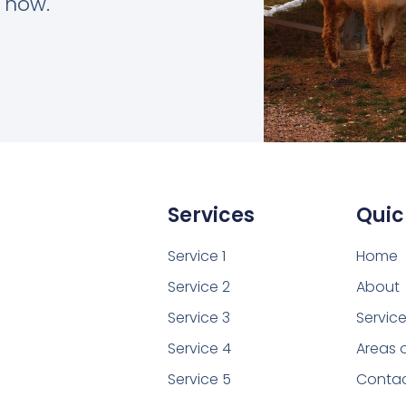
t now.
Services
Quic
Service 1
Home
Service 2
About
Service 3
Servic
Service 4
Areas 
Service 5
Conta