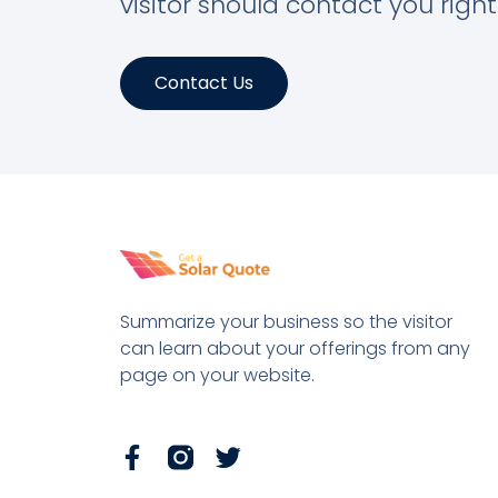
visitor should contact you righ
Contact Us
Summarize your business so the visitor
can learn about your offerings from any
page on your website.