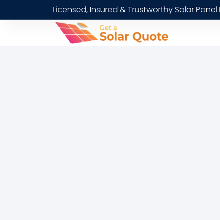
Licensed, Insured & Trustworthy Solar Panel 