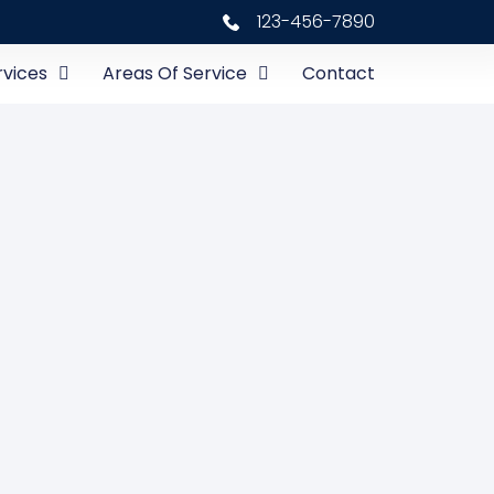
123-456-7890
rvices
Areas Of Service
Contact