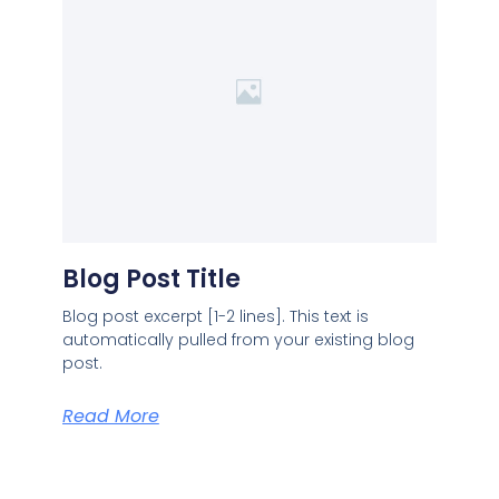
Blog Post Title
Blog post excerpt [1-2 lines]. This text is
automatically pulled from your existing blog
post.
Read More