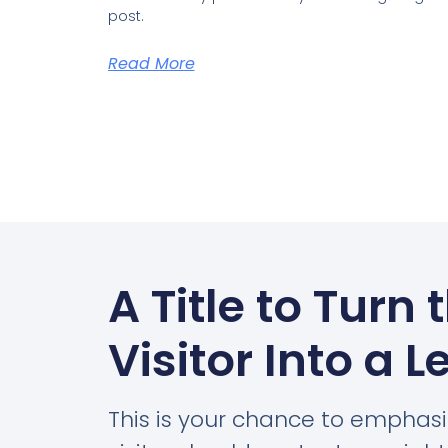
post.
Read More
A Title to Turn 
Visitor Into a L
This is your chance to emphas