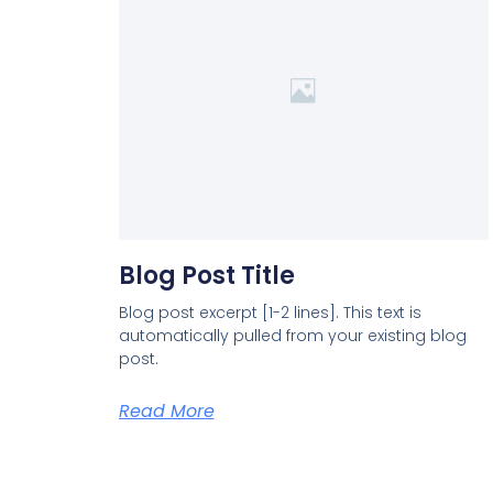
Blog Post Title
Blog post excerpt [1-2 lines]. This text is
automatically pulled from your existing blog
post.
Read More