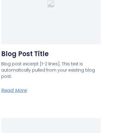
Blog Post Title
Blog post excerpt [1-2 lines]. This text is
automatically pulled from your existing blog
post.
Read More