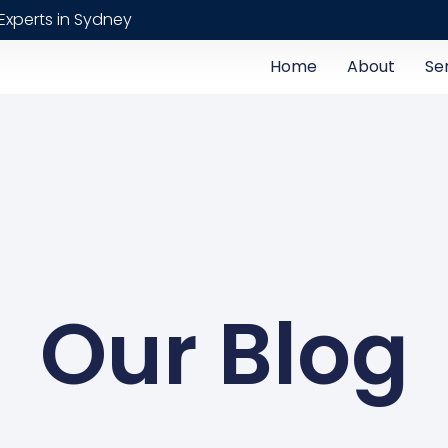
Experts in Sydney
Home
About
Se
Our Blog