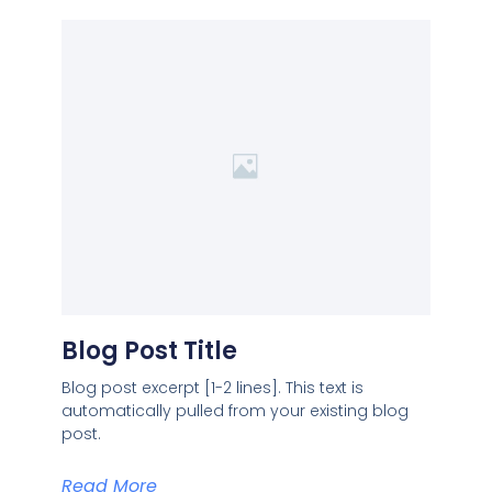
Blog Post Title
Blog post excerpt [1-2 lines]. This text is
automatically pulled from your existing blog
post.
Read More