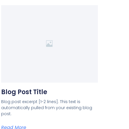
Blog Post Title
Blog post excerpt [1-2 lines]. This text is
automatically pulled from your existing blog
post.
Read More