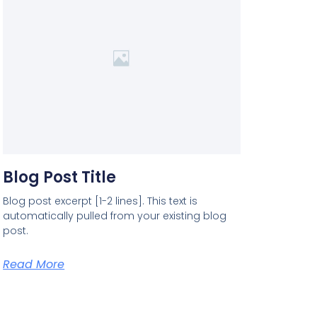
Blog Post Title
Blog post excerpt [1-2 lines]. This text is
automatically pulled from your existing blog
post.
Read More