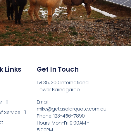
k Links
Get In Touch
Lvl 35, 300 International
Tower Barnagaroo
Email:
es
mike@getasolarquote.com.au
of Service
Phone: 123-456-7890
ct
Hours: Mon-Fri 9:00AM -
5:00PM