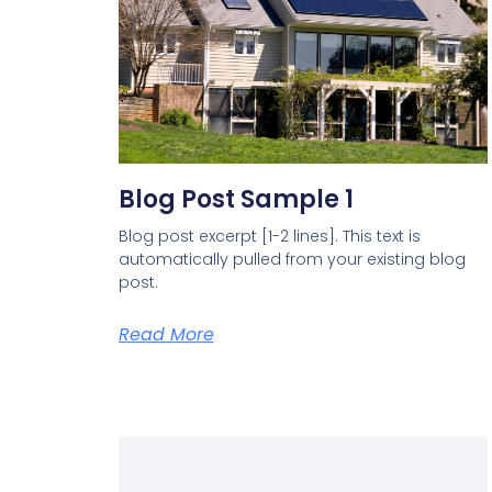
Blog Post Sample 1
Blog post excerpt [1-2 lines]. This text is
automatically pulled from your existing blog
post.
Read More