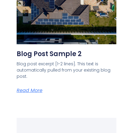
Blog Post Sample 2
Blog post excerpt [1-2 lines]. This text is
automatically pulled from your existing blog
post.
Read More