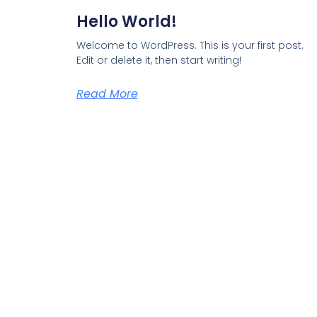
Hello World!
Welcome to WordPress. This is your first post.
Edit or delete it, then start writing!
Read More