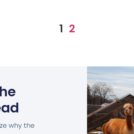
1
2
the
ead
ize why the