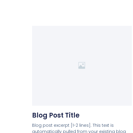
Blog Post Title
Blog post excerpt [1-2 lines]. This text is
automatically pulled from your existing blog