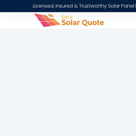
Licensed, Insured & Trustworthy Solar Panel 