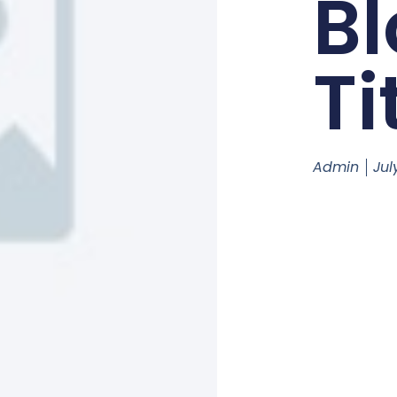
Bl
Ti
Admin
Jul