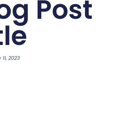
og Post
tle
y 11, 2023