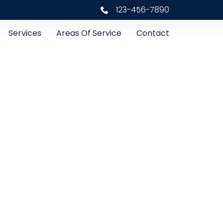
123-456-7890
Services
Areas Of Service
Contact