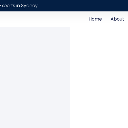
Experts in Sydney
Home
About